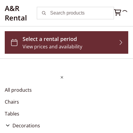
A&R
Rental
All products
Chairs
Tables
Decorations