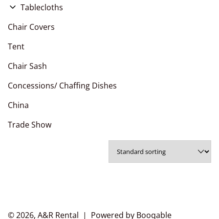
Flower Wall
Tablecloths
Pipe and Drape
Chair Covers
Chair Covers
Arches
Polyester Napkins
Tent
Chair Sashes
Chair Sash
Table Runner
Concessions/ Chaffing Dishes
China
Trade Show
© 2026, A&R Rental |
Powered by Booqable