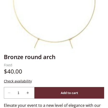
Bronze round arch
Elevate your event to a new level of elegance with our