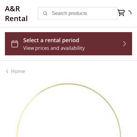
A&R
Rental
Home