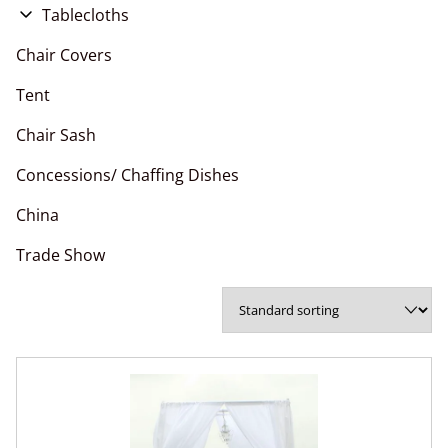
Flower Wall
Tablecloths
Pipe and Drape
Chair Covers
Chair Covers
Arches
Polyester Napkins
Tent
Chair Sashes
Chair Sash
Table Runner
Concessions/ Chaffing Dishes
China
Trade Show