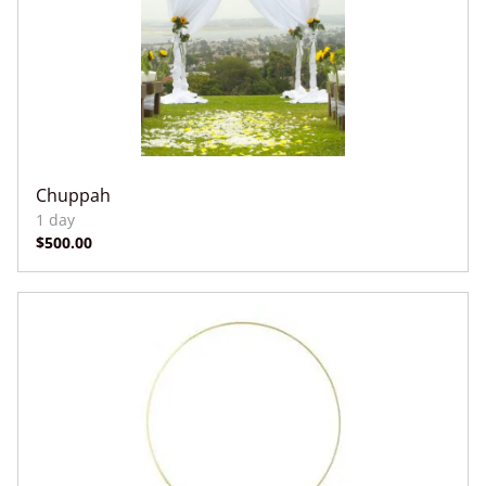
Chuppah