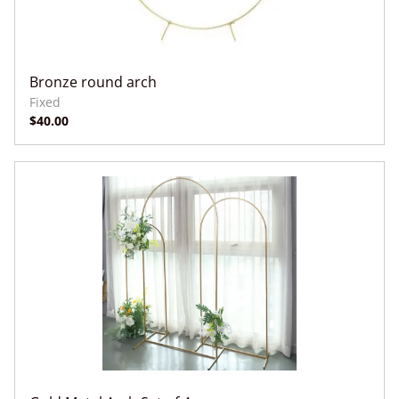
Bronze round arch