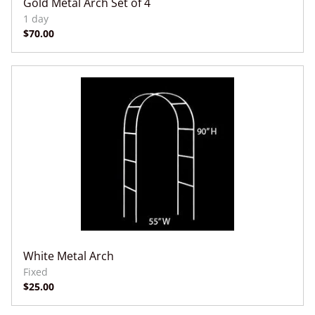
Gold Metal Arch Set of 4
White Metal Arch