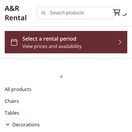
A&R
Rental
All products
Chairs
Tables
Decorations