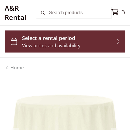
A&R
Rental
Home