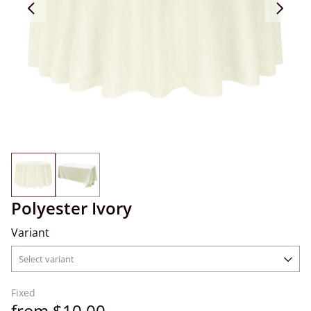
Polyester Ivory
Variant