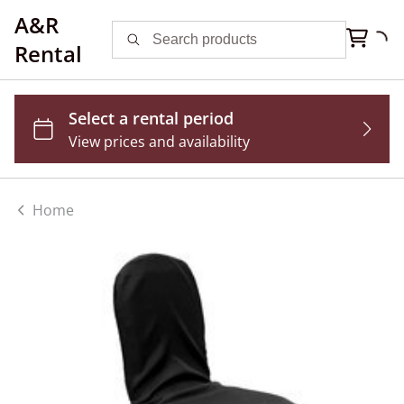
A&R
Rental
Home