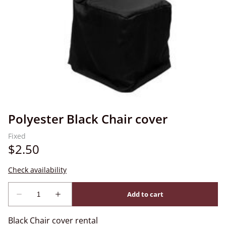
Polyester Black Chair cover
Black Chair cover rental