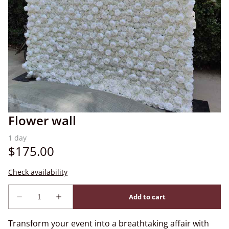
Flower wall
Transform your event into a breathtaking affair with