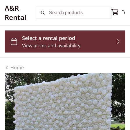
A&R
Rental
Home