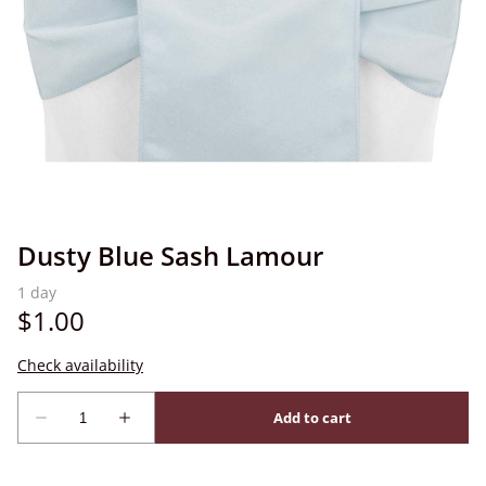
Dusty Blue Sash Lamour