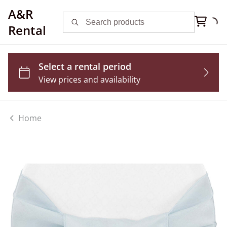
A&R
Rental
Home