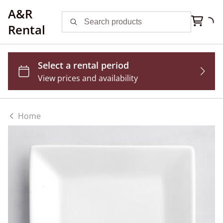
A&R
Rental
Home