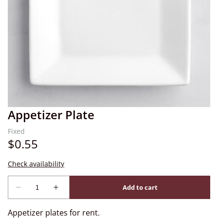
Appetizer Plate
Appetizer plates for rent.