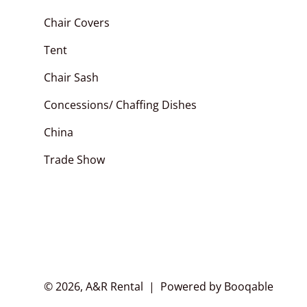
Pipe and Drape
Chair Covers
Chair Covers
Arches
Polyester Napkins
Tent
Chair Sashes
Chair Sash
Table Runner
Concessions/ Chaffing Dishes
China
Trade Show
© 2026, A&R Rental |
Powered by Booqable