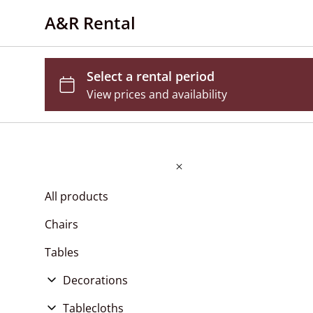
A&R Rental
All products
Chairs
Tables
Decorations
Flower Wall
Tablecloths