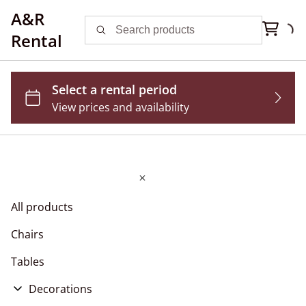
A&R
Rental
All products
Chairs
Tables
Decorations