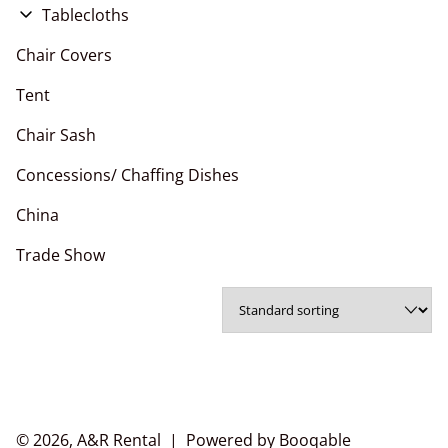
Flower Wall
Tablecloths
Pipe and Drape
Chair Covers
Chair Covers
Arches
Polyester Napkins
Tent
Chair Sashes
Chair Sash
Table Runner
Concessions/ Chaffing Dishes
China
Trade Show
© 2026, A&R Rental |
Powered by Booqable